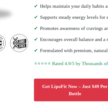
✔
Helps maintain your daily habits a
✔
Supports steady energy levels for
✔
Promotes awareness of cravings a
✔
Encourages overall balance and a m
✔
Formulated with premium, naturall
⭐⭐⭐⭐⭐ Rated 4.9/5 by Thousands o
Get LipoFit Now – Just $49 Per
Bottle