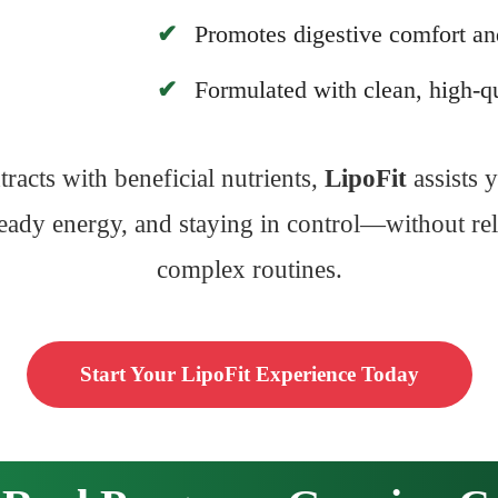
Promotes digestive comfort an
Formulated with clean, high-qu
racts with beneficial nutrients,
LipoFit
assists y
steady energy, and staying in control—without rely
complex routines.
Start Your LipoFit Experience Today