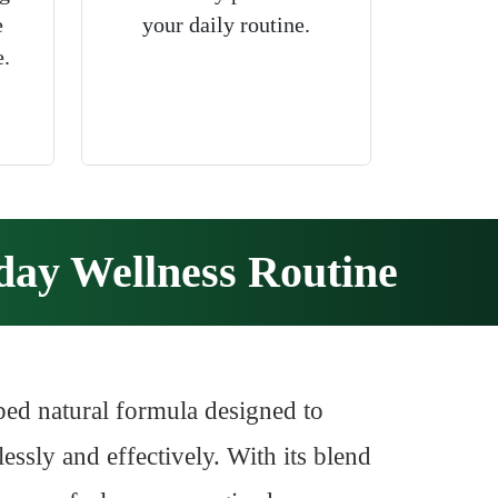
e
your daily routine.
e.
ay Wellness Routine
ped natural formula designed to
essly and effectively. With its blend