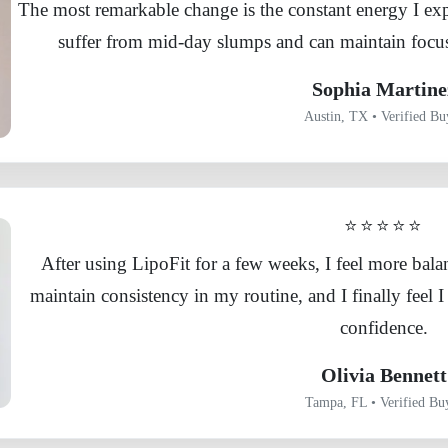
The most remarkable change is the constant energy I exp
suffer from mid-day slumps and can maintain focus
Sophia Martine
Austin, TX • Verified Bu
⭐⭐⭐⭐⭐
After using LipoFit for a few weeks, I feel more bal
maintain consistency in my routine, and I finally feel
confidence.
Olivia Bennett
Tampa, FL • Verified Bu