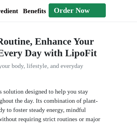
Order Now
edient
Benefits
Routine, Enhance Your
Every Day with LipoFit
your body, lifestyle, and everyday
s solution designed to help you stay
hout the day. Its combination of plant-
y to foster steady energy, mindful
ithout requiring strict routines or major