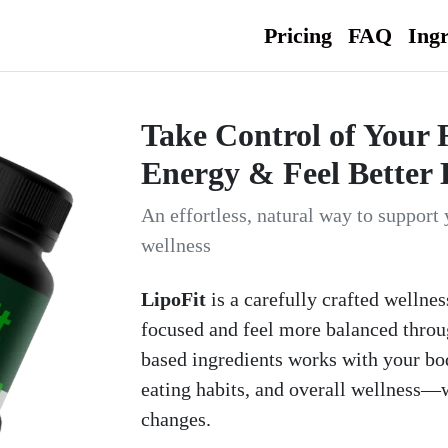
Pricing
FAQ
Ingr
Take Control of Your 
Energy & Feel Better 
An effortless, natural way to support 
wellness
LipoFit
is a carefully crafted wellnes
focused and feel more balanced throug
based ingredients works with your bod
eating habits, and overall wellness—w
changes.