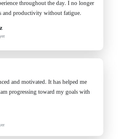
erience throughout the day. I no longer
 and productivity without fatigue.
z
yer
anced and motivated. It has helped me
 I am progressing toward my goals with
yer