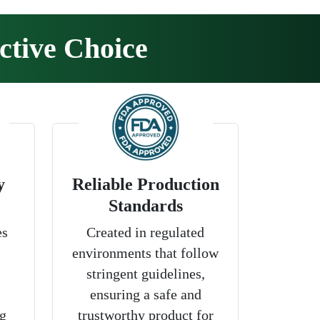
ctive Choice
y
Reliable Production
Standards
es
Created in regulated
environments that follow
stringent guidelines,
ensuring a safe and
g
trustworthy product for