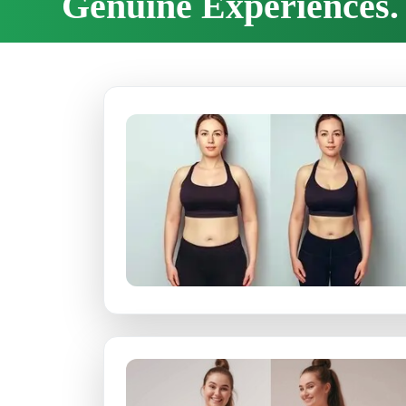
Genuine Experiences. 