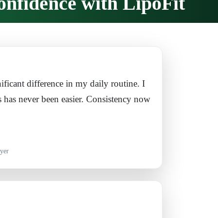
onfidence with LipoFit
ificant difference in my daily routine. I
s has never been easier. Consistency now
yer