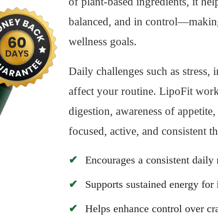
of plant-based ingredients, it he
balanced, and in control—making 
wellness goals.
Daily challenges such as stress, 
affect your routine. LipoFit wor
digestion, awareness of appetit
focused, active, and consistent t
Encourages a consistent daily 
Supports sustained energy for
Helps enhance control over cra