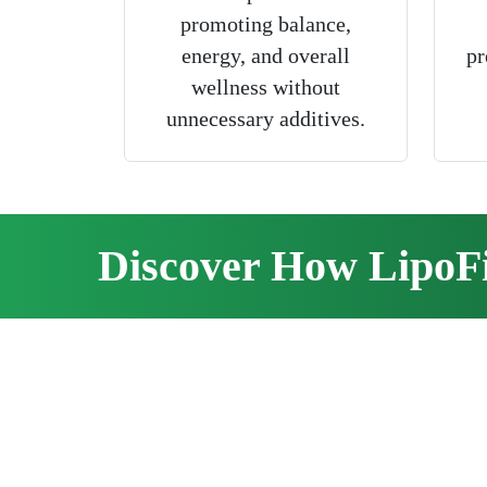
promoting balance,
energy, and overall
pr
wellness without
unnecessary additives.
Discover How LipoF