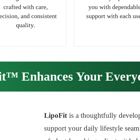
crafted with care,
you with dependabl
ecision, and consistent
support with each us
quality.
it™ Enhances Your Everyd
LipoFit
is a thoughtfully develo
support your daily lifestyle seaml