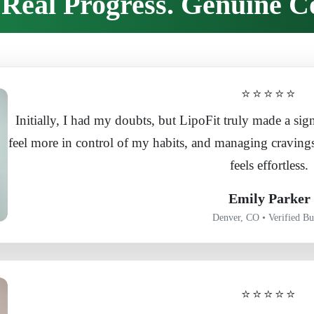
Real Progress. Genuine C
⭐⭐⭐⭐⭐
Initially, I had my doubts, but LipoFit truly made a sign
feel more in control of my habits, and managing craving
feels effortless.
Emily Parker
Denver, CO • Verified Bu
⭐⭐⭐⭐⭐