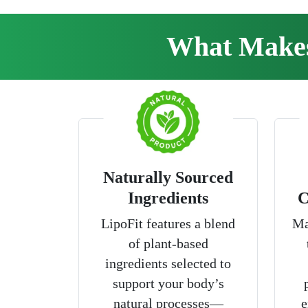
What Makes 
Naturally Sourced
Ingredients
C
LipoFit features a blend
Ma
of plant-based
ingredients selected to
support your body’s
natural processes—
e