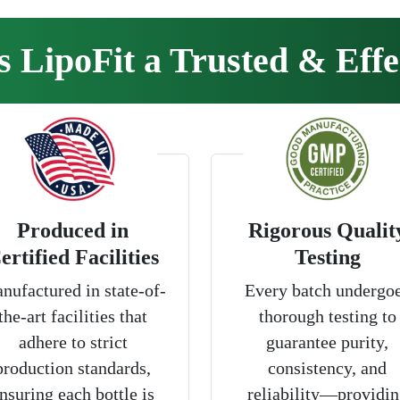
LipoFit a Trusted & Effe
Produced in
Rigorous Qualit
ertified Facilities
Testing
nufactured in state-of-
Every batch undergo
the-art facilities that
thorough testing to
adhere to strict
guarantee purity,
production standards,
consistency, and
nsuring each bottle is
reliability—providin