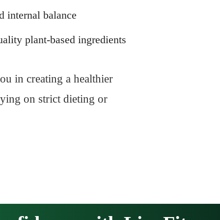
d internal balance
ality plant-based ingredients
ou in creating a healthier
ing on strict dieting or