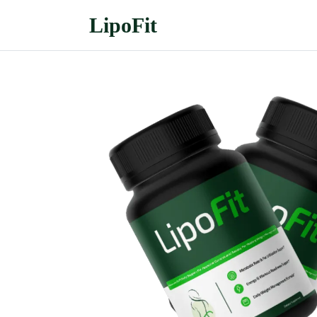
LipoFit