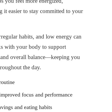
lps you feel more energized,
it easier to stay committed to your
irregular habits, and low energy can
ks with your body to support
e, and overall balance—keeping you
hroughout the day.
routine
 improved focus and performance
vings and eating habits