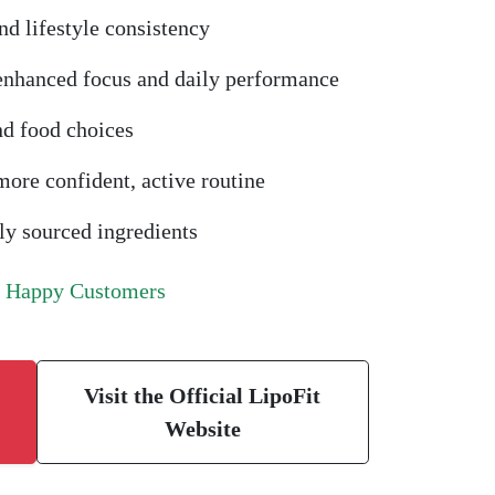
nd lifestyle consistency
 enhanced focus and daily performance
nd food choices
ore confident, active routine
y sourced ingredients
f Happy Customers
Visit the Official LipoFit
Website