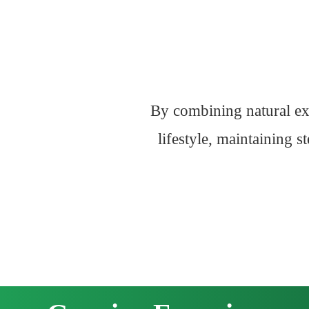
By combining natural ext
lifestyle, maintaining 