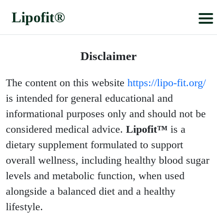
Lipofit®
Lipofit®
Disclaimer
The content on this website
https://lipo-fit.org/
is intended for general educational and
informational purposes only and should not be
considered medical advice.
Lipofit™
is a
dietary supplement formulated to support
overall wellness, including healthy blood sugar
levels and metabolic function, when used
alongside a balanced diet and a healthy
lifestyle.