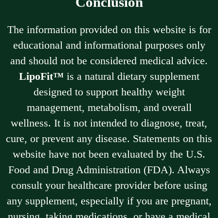
Conclusion
The information provided on this website is for
educational and informational purposes only
and should not be considered medical advice.
LipoFit™
is a natural dietary supplement
designed to support healthy weight
management, metabolism, and overall
wellness. It is not intended to diagnose, treat,
cure, or prevent any disease. Statements on this
website have not been evaluated by the U.S.
Food and Drug Administration (FDA). Always
consult your healthcare provider before using
any supplement, especially if you are pregnant,
nursing, taking medications, or have a medical