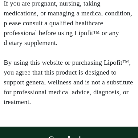
If you are pregnant, nursing, taking
medications, or managing a medical condition,
please consult a qualified healthcare
professional before using Lipofit™ or any
dietary supplement.
By using this website or purchasing Lipofit™,
you agree that this product is designed to
support general wellness and is not a substitute
for professional medical advice, diagnosis, or
treatment.