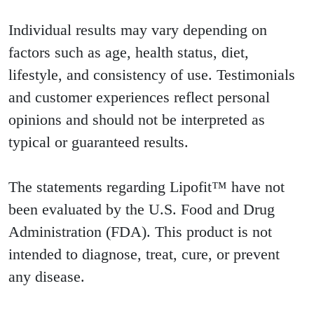
Individual results may vary depending on
factors such as age, health status, diet,
lifestyle, and consistency of use. Testimonials
and customer experiences reflect personal
opinions and should not be interpreted as
typical or guaranteed results.
The statements regarding Lipofit™ have not
been evaluated by the U.S. Food and Drug
Administration (FDA). This product is not
intended to diagnose, treat, cure, or prevent
any disease.